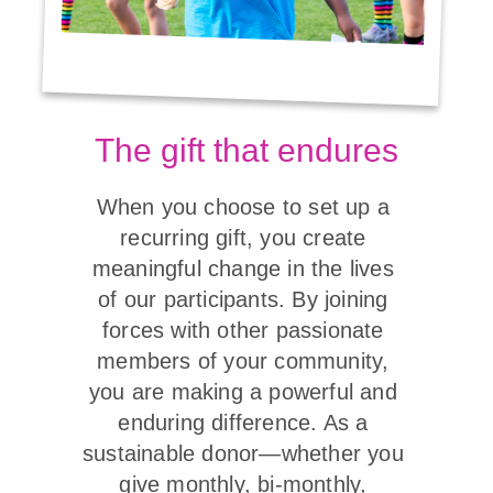
The gift that endures
When you choose to set up a 
recurring gift, you create 
meaningful change in the lives 
of our participants. By joining 
forces with other passionate 
members of your community, 
you are making a powerful and 
enduring difference. As a 
sustainable donor—whether you 
give monthly, bi-monthly, 