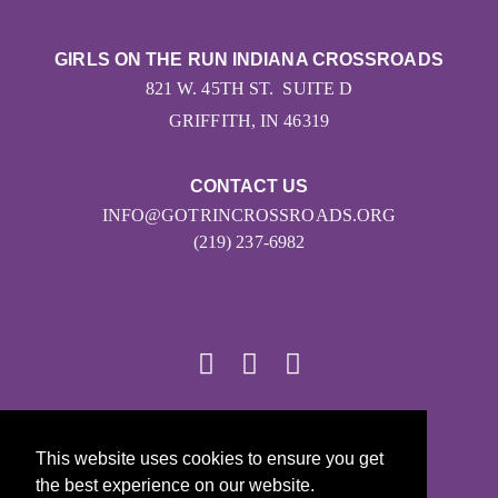
GIRLS ON THE RUN INDIANA CROSSROADS
821 W. 45TH ST. SUITE D
GRIFFITH, IN 46319
CONTACT US
INFO@GOTRINCROSSROADS.ORG
(219) 237-6982
© 2026
This website uses cookies to ensure you get
Girls on the Run - All Rights Reserved
the best experience on our website.
PRIVACY POLICY