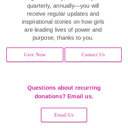
quarterly, annually—you will 
receive regular updates and 
inspirational stories on how girls 
are leading lives of power and 
purpose, thanks to you. 
Give Now
Contact Us
Questions about recurring
donations? Email us.
Email Us