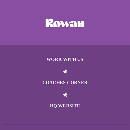
WORK WITH US
COACHES CORNER
HQ WEBSITE