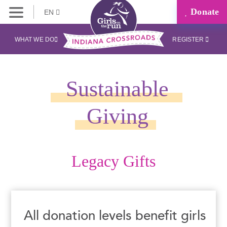
Donate
EN
WHAT WE DO
REGISTER
Sustainable
Giving
Legacy Gifts