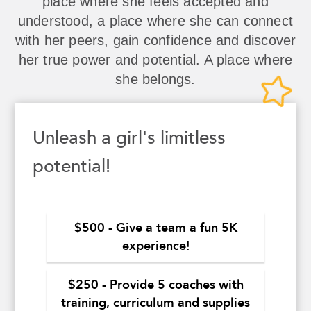
place where she feels accepted and
understood, a place where she can connect
with her peers, gain confidence and discover
her true power and potential. A place where
she belongs.