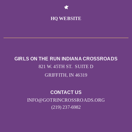
HQ WEBSITE
GIRLS ON THE RUN INDIANA CROSSROADS
821 W. 45TH ST. SUITE D
GRIFFITH, IN 46319
CONTACT US
INFO@GOTRINCROSSROADS.ORG
(219) 237-6982