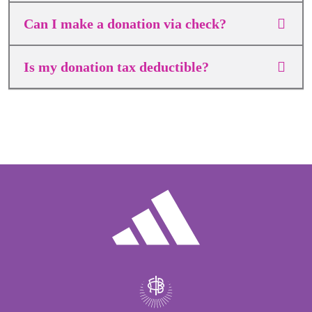
Can I make a donation via check?
Is my donation tax deductible?