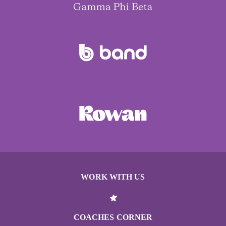
WORK WITH US
COACHES CORNER