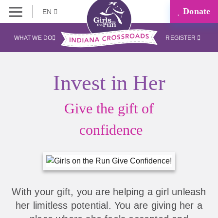
Donate
EN
WHAT WE DO
REGISTER
Invest in Her
Give the gift of
confidence
With your gift, you are helping a girl unleash
her limitless potential. You are giving her a