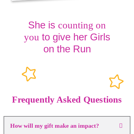
She is
counting on
to give her Girls
you
on the Run
Frequently Asked Questions
How will my gift make an impact?