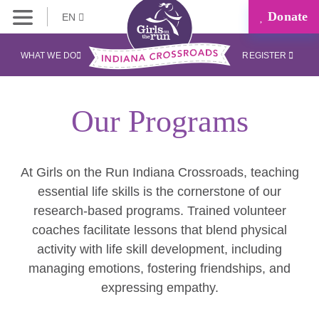
Donate
EN
WHAT WE DO
REGISTER
Our Programs
At Girls on the Run Indiana Crossroads, teaching
essential life skills is the cornerstone of our
research-based programs. Trained volunteer
coaches facilitate lessons that blend physical
activity with life skill development, including
managing emotions, fostering friendships, and
expressing empathy.