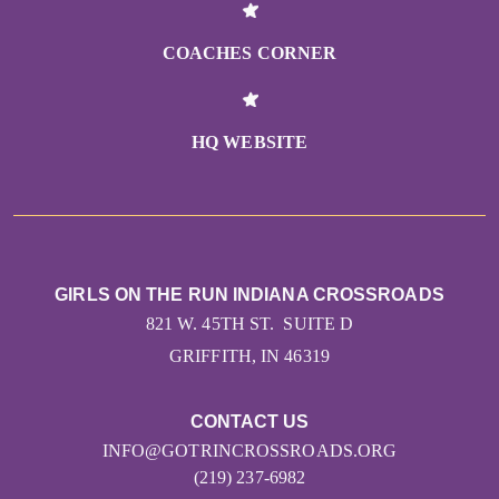
COACHES CORNER
HQ WEBSITE
GIRLS ON THE RUN INDIANA CROSSROADS
821 W. 45TH ST. SUITE D
GRIFFITH, IN 46319
CONTACT US
INFO@GOTRINCROSSROADS.ORG
(219) 237-6982