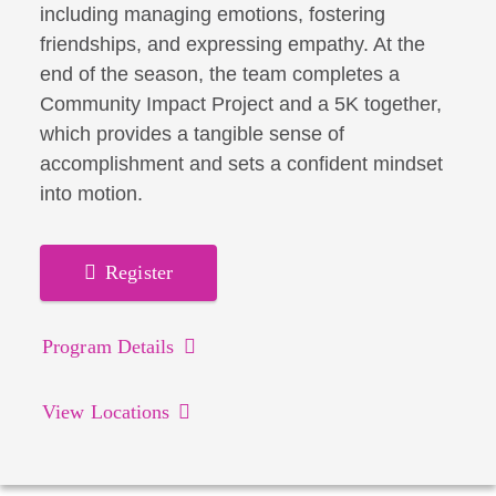
including managing emotions, fostering
friendships, and expressing empathy. At the
end of the season, the team completes a
Community Impact Project and a 5K together,
which provides a tangible sense of
accomplishment and sets a confident mindset
into motion.
Register
Program Details
View Locations