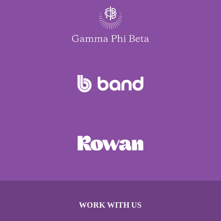
WORK WITH US