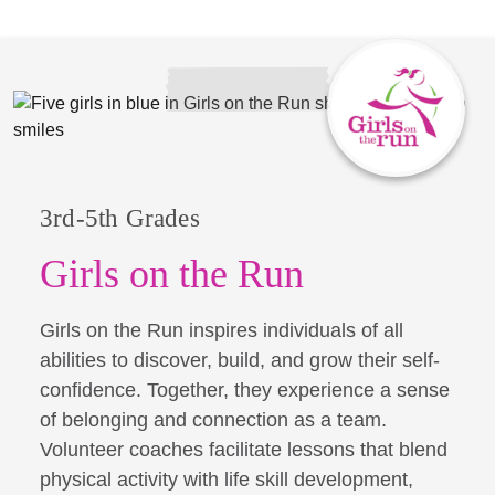
3rd-5th Grades
Girls on the Run
Girls on the Run inspires individuals of all
abilities to discover, build, and grow their self-
confidence. Together, they experience a sense
of belonging and connection as a team.
Volunteer coaches facilitate lessons that blend
physical activity with life skill development,