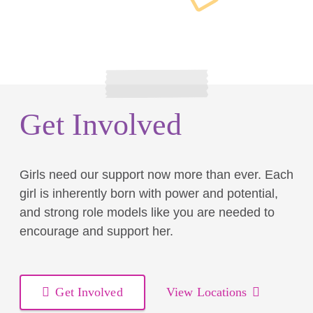
Get Involved
Girls need our support now more than ever. Each
girl is inherently born with power and potential,
and strong role models like you are needed to
encourage and support her.
Get Involved
View Locations