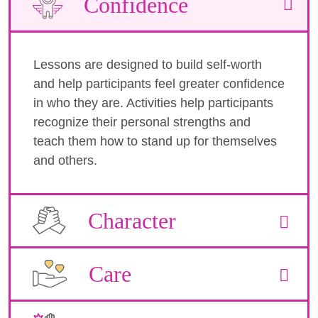
Confidence
Lessons are designed to build self-worth
and help participants feel greater confidence
in who they are. Activities help participants
recognize their personal strengths and
teach them how to stand up for themselves
and others.
Character
Care