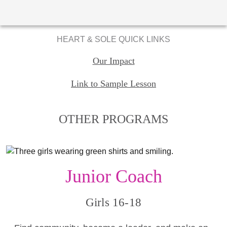
HEART & SOLE QUICK LINKS
Our Impact
Link to Sample Lesson
OTHER PROGRAMS
Junior Coach
Girls 16-18