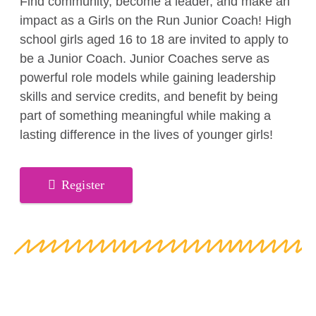
Find community, become a leader, and make an
impact as a Girls on the Run Junior Coach! High
school girls aged 16 to 18 are invited to apply to
be a Junior Coach. Junior Coaches serve as
powerful role models while gaining leadership
skills and service credits, and benefit by being
part of something meaningful while making a
lasting difference in the lives of younger girls!
Register