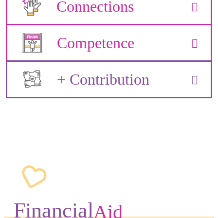
Connections
Competence
+ Contribution
Financial
Aid