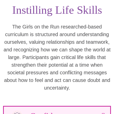
Instilling Life Skills
The Girls on the Run researched-based
curriculum is structured around understanding
ourselves, valuing relationships and teamwork,
and recognizing how we can shape the world at
large. Participants gain critical life skills that
strengthen their potential at a time when
societal pressures and conflicting messages
about how to feel and act can cause doubt and
uncertainty.