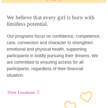
We believe that every girl is born with
limitless potential.
Our programs focus on confidence, competence,
care, connection and character to strengthen
emotional and physical health, supporting
participants in boldly pursuing their dreams. We
are committed to ensuring access for all
participants, regardless of their financial
situation.
View Locations