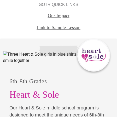
GOTR QUICK LINKS
Our Impact
Link to Sample Lesson
6th-8th Grades
Heart & Sole
Our Heart & Sole middle school program is
designed to meet the unique needs of 6th-8th