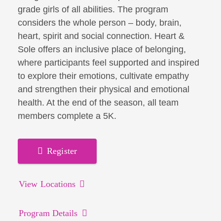
grade girls of all abilities. The program
considers the whole person – body, brain,
heart, spirit and social connection. Heart &
Sole offers an inclusive place of belonging,
where participants feel supported and inspired
to explore their emotions, cultivate empathy
and strengthen their physical and emotional
health. At the end of the season, all team
members complete a 5K.
Register
View Locations
Program Details