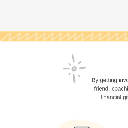
By getting invo
friend, coach
financial g