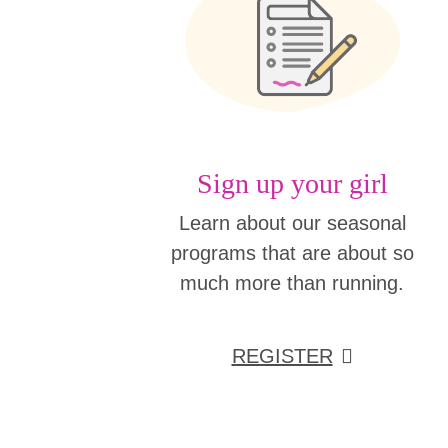
Sign up your girl
Learn about our seasonal
programs that are about so
much more than running.
REGISTER