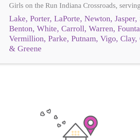
Girls on the Run Indiana Crossroads, servin
Lake, Porter, LaPorte, Newton, Jasper, 
Benton, White, Carroll, Warren, Fount
Vermillion, Parke, Putnam, Vigo, Clay,
& Greene