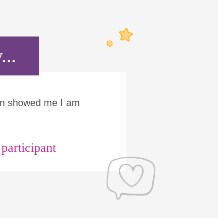
...
Run showed me I am
articipant