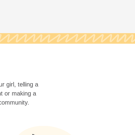
 girl, telling a
nt or making a
r community.