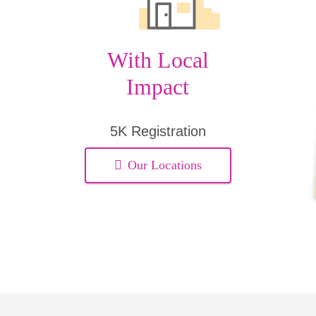
With Local
Impact
5K Registration
Our Locations