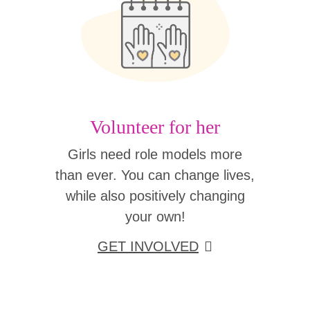
Volunteer for her
Girls need role models more
than ever. You can change lives,
while also positively changing
your own!
GET INVOLVED