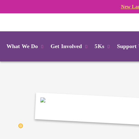
New Lan
Login
What We Do
Get Involved
5Ks
Support