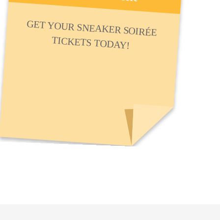
GET YOUR SNEAKER SOIRÉE
TICKETS TODAY!