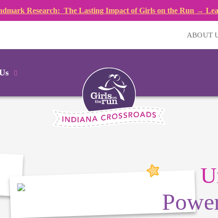
dmark Research: The Lasting Impact of Girls on the Run → Le
ABOUT 
 Us
U
Power