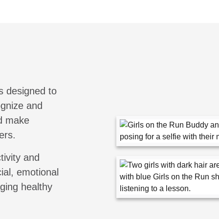
s designed to
cognize and
nd make
ers.
tivity and
ial, emotional
aging healthy