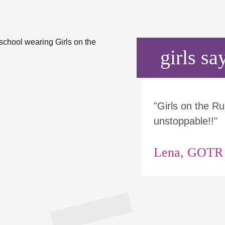
girls say
"Girls on the 
unstoppable!!"
Lena, GOTR p