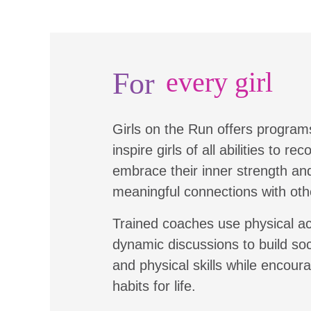
For
every girl
Girls on the Run offers program
inspire girls of all abilities to re
embrace their inner strength a
meaningful connections with oth
Trained coaches use physical ac
dynamic discussions to build soc
and physical skills while encour
habits for life.