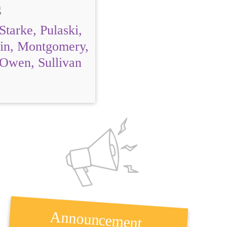
g
Starke, Pulaski,
ain, Montgomery,
 Owen, Sullivan
Announcement