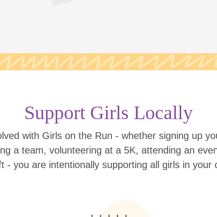
Support Girls Locally
lved with Girls on the Run - whether signing up your
ing a team, volunteering at a 5K, attending an eve
ift - you are intentionally supporting all girls in you