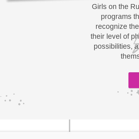
Girls on the R
programs tha
recognize the
their level of p
possibilities, 
thems