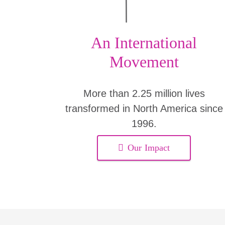
An International
Movement
More than 2.25 million lives
transformed in North America since
1996.
Our Impact