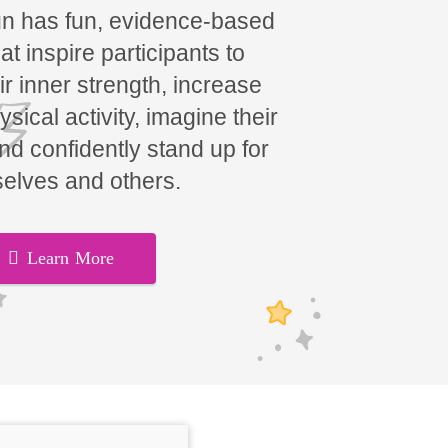
un has fun, evidence-based
t inspire participants to
ir inner strength, increase
hysical activity, imagine their
and confidently stand up for
elves and others.
Learn More