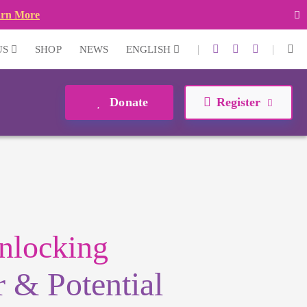
arn More
|
|
US
SHOP
NEWS
ENGLISH
Donate
Register
nlocking
 & Potential