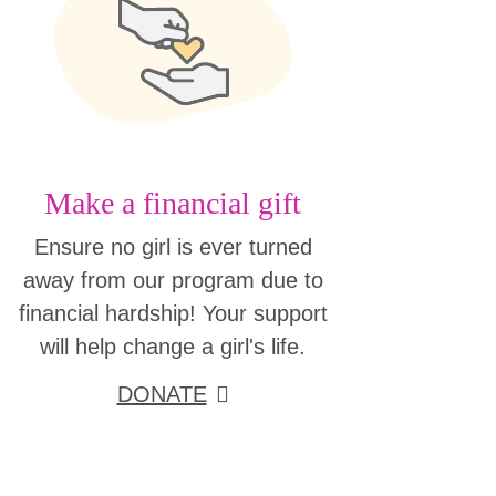
Make a financial gift
Ensure no girl is ever turned
away from our program due to
financial hardship! Your support
will help change a girl's life.
DONATE